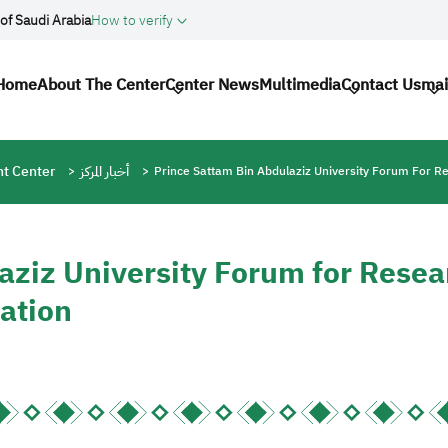
of Saudi Arabia
How to verify
Main navigation
Home
About The Center
Center News
Multimedia
Contact Us
mai
t Center
أخبار المركز
Prince Sattam Bin Abdulaziz University Forum For R
aziz University Forum for Resea
ation