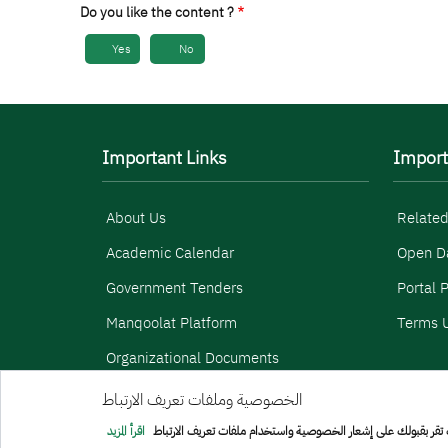
Do you like the content ?
Yes
No
Important Links
Import
About Us
Related
Academic Calendar
Open D
Government Tenders
Portal P
Manqoolat Platform
Terms U
Organizational Documents
الخصوصية وملفات تعريف الارتباط
Menu Copyright
sitemap
اقرأ المزيد
هذا الموقع يستخدم ملفات تعريف الارتباط الخاصة للتأكد من سهولة