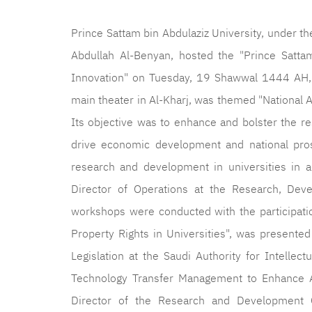
Prince Sattam bin Abdulaziz University, under th
Abdullah Al-Benyan, hosted the "Prince Satta
Innovation" on Tuesday, 19 Shawwal 1444 AH, c
main theater in Al-Kharj, was themed "National A
Its objective was to enhance and bolster the re
drive economic development and national pros
research and development in universities in ac
Director of Operations at the Research, Deve
workshops were conducted with the participation
Property Rights in Universities", was presented
Legislation at the Saudi Authority for Intellec
Technology Transfer Management to Enhance A
Director of the Research and Development C