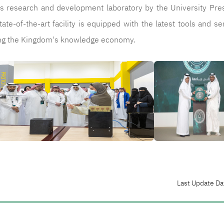
ty's research and development laboratory by the University Pre
tate-of-the-art facility is equipped with the latest tools and se
cing the Kingdom's knowledge economy.
الصورة
Last Update Da