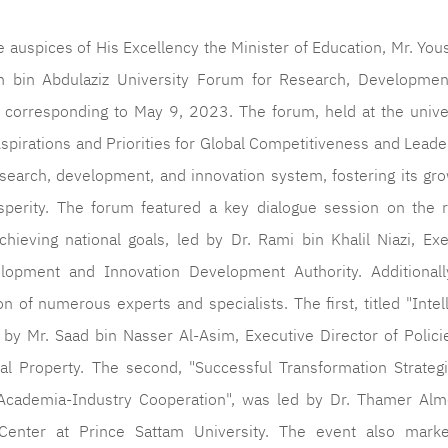
e auspices of His Excellency the Minister of Education, Mr. You
m bin Abdulaziz University Forum for Research, Developmen
orresponding to May 9, 2023. The forum, held at the univer
spirations and Priorities for Global Competitiveness and Leade
search, development, and innovation system, fostering its gro
perity. The forum featured a key dialogue session on the r
hieving national goals, led by Dr. Rami bin Khalil Niazi, Exe
lopment and Innovation Development Authority. Additionall
 of numerous experts and specialists. The first, titled "Intel
 by Mr. Saad bin Nasser Al-Asim, Executive Director of Polici
tual Property. The second, "Successful Transformation Strateg
cademia-Industry Cooperation", was led by Dr. Thamer Alm
enter at Prince Sattam University. The event also mark