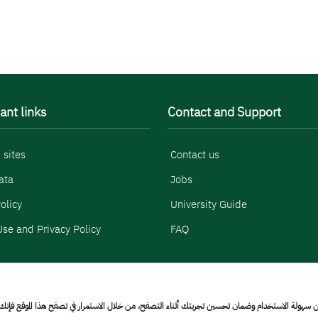
ant links
Contact and Support
 sites
Contact us
ata
Jobs
olicy
University Guide
se and Privacy Policy
FAQ
 الاستخدام وضمان تحسين تجربتك أثناء التصفح، من خلال الاستمرار في تصفح هذا الموقع فإنك تقر بق