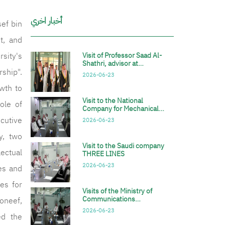
أخبار اخري
sef bin
t, and
sity's
Visit of Professor Saad Al-
Shathri, advisor at…
rship".
2026-06-23
wth to
Visit to the National
ole of
Company for Mechanical…
cutive
2026-06-23
y, two
Visit to the Saudi company
lectual
THREE LINES
2026-06-23
es and
ies for
Visits of the Ministry of
Communications…
oneef,
2026-06-23
ed the