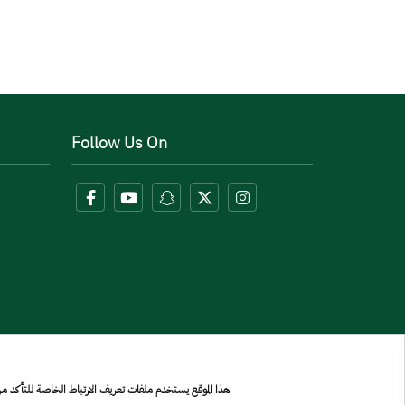
Follow Us On
بولك على إشعار الخصوصية واستخدام ملفات تعريف الارتباط