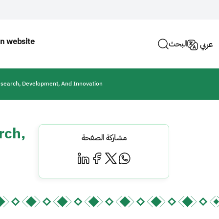
n website
البحث
عربي
esearch, Development, And Innovation
rch,
مشاركة الصفحة