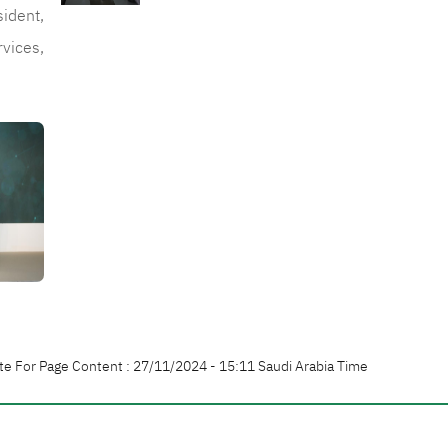
sident,
rvices,
te For Page Content : 27/11/2024 - 15:11 Saudi Arabia Time