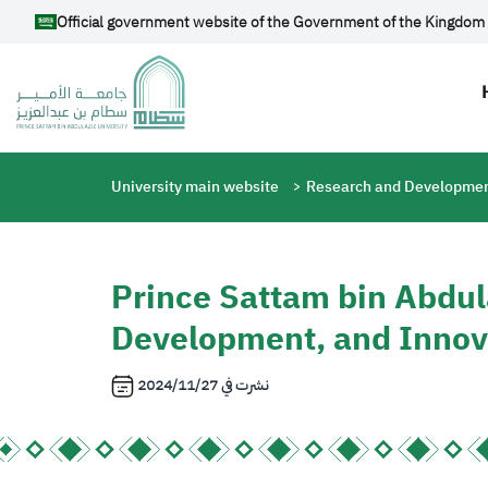
Skip to main content
Official government website of the Government of the Kingdom 
Breadcrumb
University main website
Research and Developmen
Prince Sattam bin Abdul
Development, and Innov
2024/11/27
نشرت في