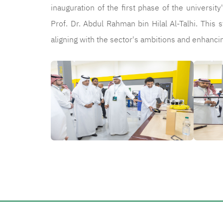
inauguration of the first phase of the universi
Prof. Dr. Abdul Rahman bin Hilal Al-Talhi. This s
aligning with the sector's ambitions and enhan
الصورة
الصورة