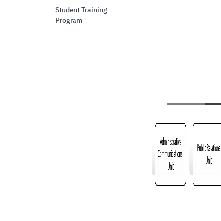
Student Training
Program