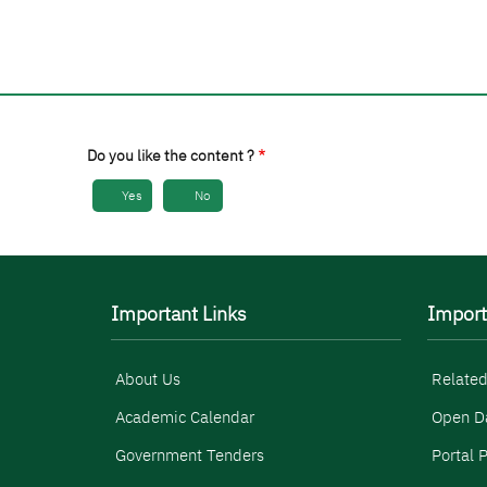
Do you like the content ?
Yes
No
Important Links
Import
About Us
Related
Academic Calendar
Open D
Government Tenders
Portal P