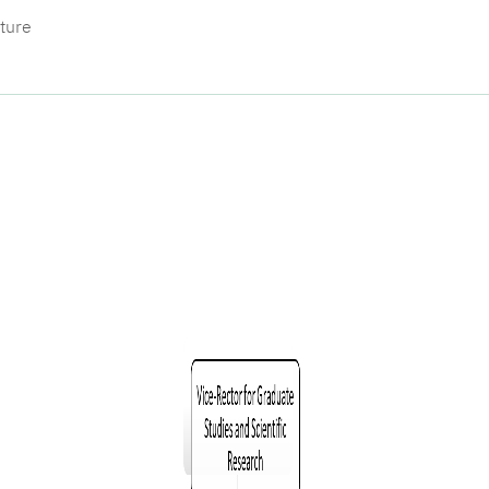
cture