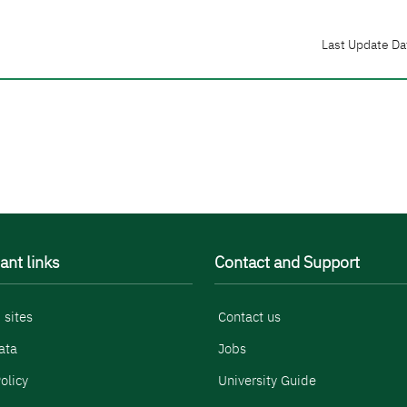
Last Update Da
ant links
Contact and Support
 sites
Contact us
ata
Jobs
olicy
University Guide