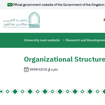
Skip to main content
Official government website of the Government of the Kingdom 
Breadcrumb
University main website
Research and Developmen
Organizational Structur
2024/12/12
نشرت في