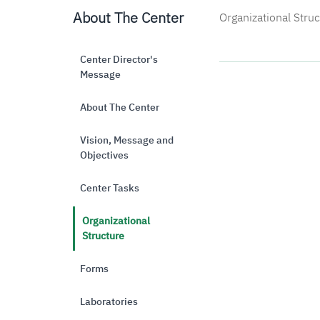
About The Center
Organizational Stru
Center Director's
Message
About The Center
Vision, Message and
Objectives
Center Tasks
Organizational
Structure
Forms
Laboratories