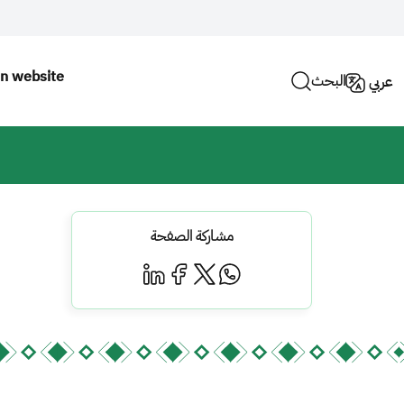
n website
البحث
عربي
مشاركة الصفحة