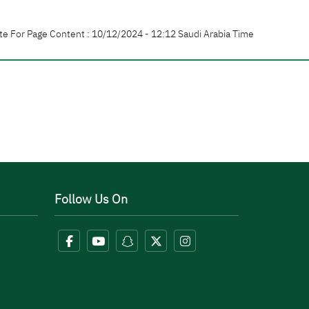
te For Page Content : 10/12/2024 - 12:12 Saudi Arabia Time
Follow Us On