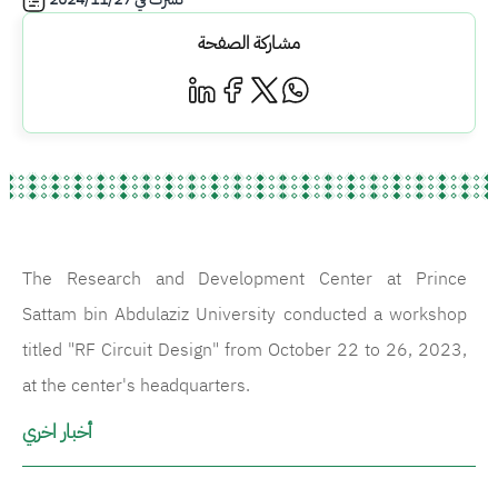
مشاركة الصفحة
The Research and Development Center at Prince
Sattam bin Abdulaziz University conducted a workshop
titled "RF Circuit Design" from October 22 to 26, 2023,
at the center's headquarters.
أخبار اخري