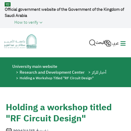
Skip to main content
Official government website of the Government of the Kingdom of
Saudi Arabia
How to verify
البحث
عربي
Breadcrumb
University main website
Research and Development Center
أخبار المركز
Holding a Workshop Titled "RF Circuit Design"
Holding a workshop titled
"RF Circuit Design"
2024/11/27
نشرت في