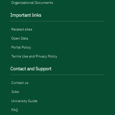
Organizational Documents
Important links
Related sites
Open Data
Portal Policy
Terms Use and Privacy Policy
Contact and Support
Contact us
Jobs
University Guide
FAQ