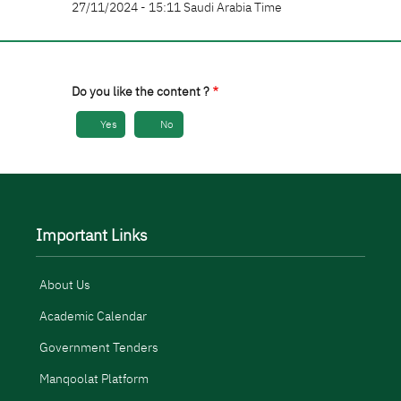
27/11/2024 - 15:11 Saudi Arabia Time
Do you like the content ?
Yes
No
Important Links
About Us
Academic Calendar
Government Tenders
Manqoolat Platform