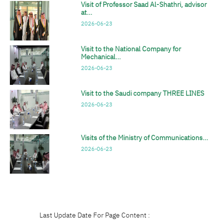
Visit of Professor Saad Al-Shathri, advisor
at…
2026-06-23
Visit to the National Company for
Mechanical…
2026-06-23
Visit to the Saudi company THREE LINES
2026-06-23
Visits of the Ministry of Communications…
2026-06-23
Last Update Date For Page Content :